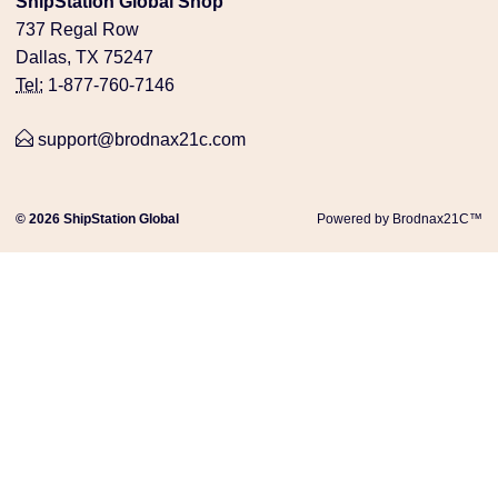
ShipStation Global Shop
737 Regal Row
Dallas, TX 75247
Tel:
1-877-760-7146
support@brodnax21c.com
© 2026 ShipStation Global
Powered by Brodnax21C™