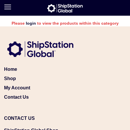
Please
login
to view the products within this category
Home
Shop
My Account
Contact Us
CONTACT US