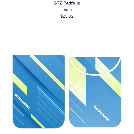
GTZ Padfolio
each
$23.92