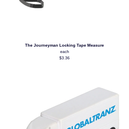
The Journeyman Locking Tape Measure
each
$3.36