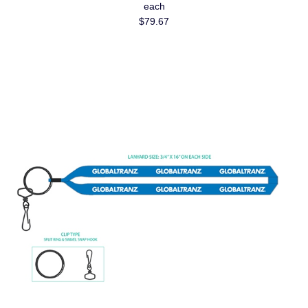
each
$79.67