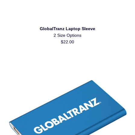
GlobalTranz Laptop Sleeve
2 Size Options
$22.00