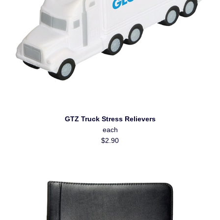
GTZ Truck Stress Relievers
each
$2.90