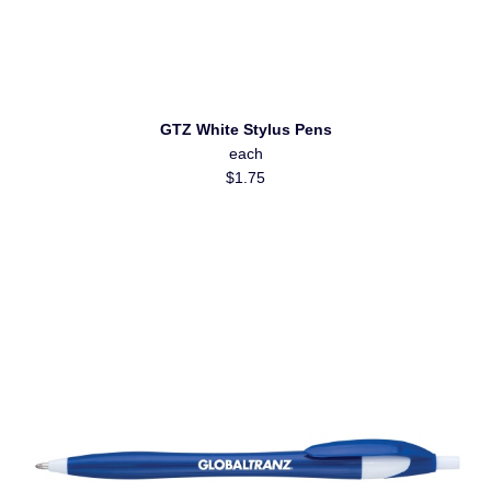
GTZ White Stylus Pens
each
$1.75