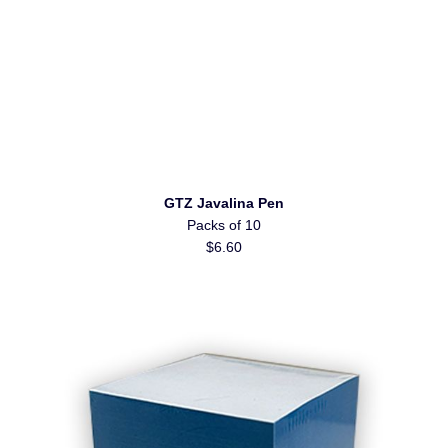
GTZ Javalina Pen
Packs of 10
$6.60