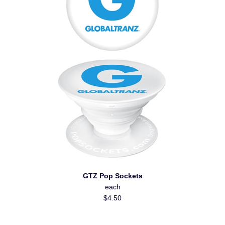
GTZ Pop Sockets
each
$4.50