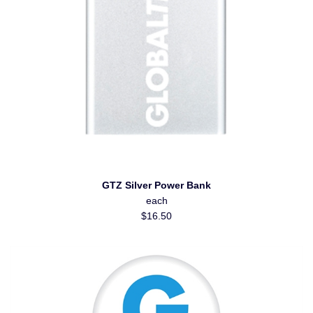
GTZ Silver Power Bank
each
$16.50