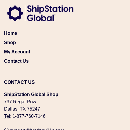
Home
Shop
My Account
Contact Us
CONTACT US
ShipStation Global Shop
737 Regal Row
Dallas, TX 75247
Tel:
1-877-760-7146