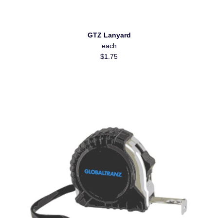
GTZ Lanyard
each
$1.75