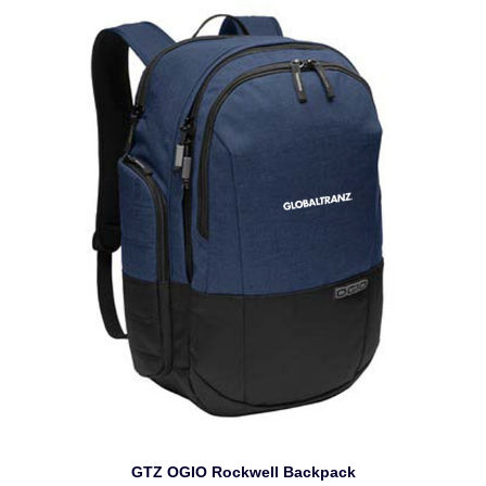
GTZ OGIO Rockwell Backpack