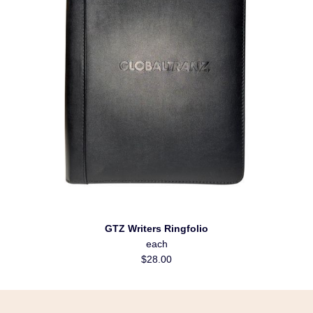
GTZ Writers Ringfolio
each
$28.00