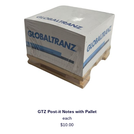
GTZ Post-it Notes with Pallet
each
$10.00