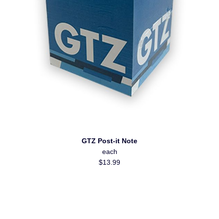
GTZ Post-it Note
each
$13.99