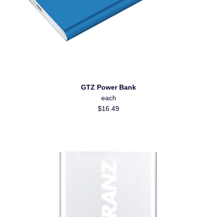
GTZ Power Bank
each
$16.49