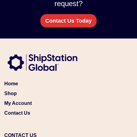
request?
Contact Us Today
Home
Shop
My Account
Contact Us
CONTACT US