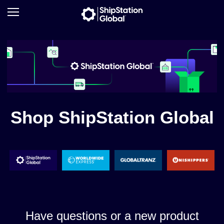
Shop ShipStation Global
Have questions or a new product